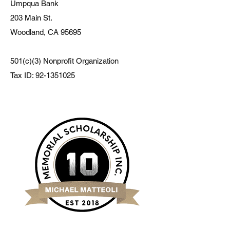
Umpqua Bank
203 Main St.
Woodland, CA 95695
501(c)(3) Nonprofit Organization
Tax ID:
92-1351025