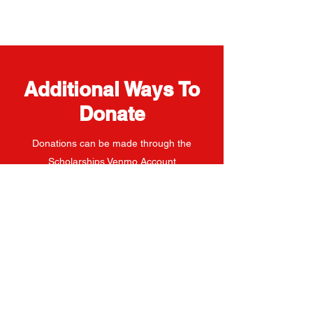
Additional Ways To
Donate
Donations can be made through the
Scholarships Venmo Account
Michael Matteoli Memorial Scholarship Inc.
Venmo Account
Venmo Account