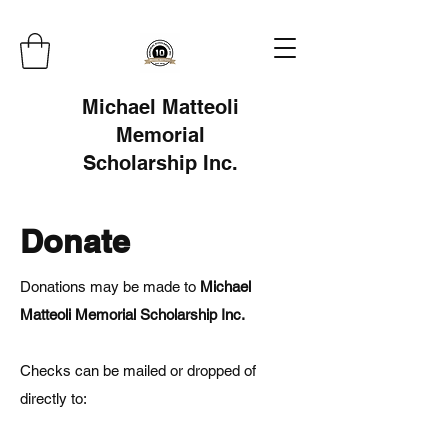
Michael Matteoli
Memorial
Scholarship Inc.
Donate
Donations may be made to
Michael
Matteoli Memorial Scholarship Inc.
Checks can be mailed or dropped of
directly to: