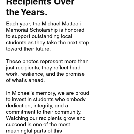
Recipients Over
the Years.
Each year, the Michael Matteoli
Memorial Scholarship is honored
to support outstanding local
students as they take the next step
toward their future.
These photos represent more than
just recipients, they reflect hard
work, resilience, and the promise
of what’s ahead.
In Michael’s memory, we are proud
to invest in students who embody
dedication, integrity, and a
commitment to their community.
Watching our recipients grow and
succeed is one of the most
meaningful parts of this