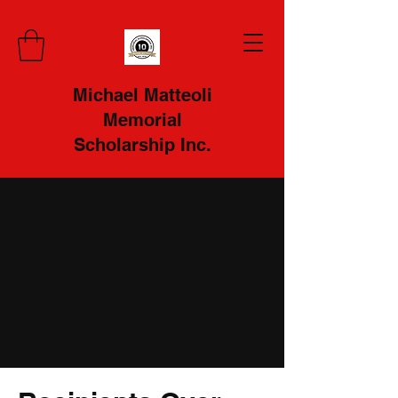
Michael Matteoli
Memorial
Scholarship Inc.