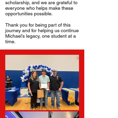
scholarship, and we are grateful to
everyone who helps make these
opportunities possible.
Thank you for being part of this
journey and for helping us continue
Michael’s legacy, one student at a
time.