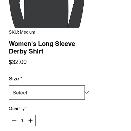
SKU: Medium
Women's Long Sleeve
Derby Shirt
Price
$32.00
Size
*
Quantity
*