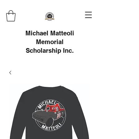
Michael Matteoli
Memorial
Scholarship Inc.